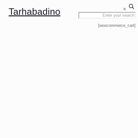
Tarhabadino
✕
[woocommerce_cart]